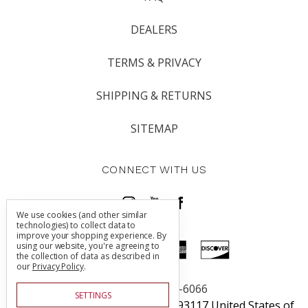
DEALERS
TERMS & PRIVACY
SHIPPING & RETURNS
SITEMAP
CONNECT WITH US
We use cookies (and other similar
technologies) to collect data to
improve your shopping experience.
By
using our website, you're agreeing to
the collection of data as described in
our
Privacy Policy
.
Call us 805-225-6066
SETTINGS
5760 Thornwood Dr Goleta, CA 93117 United States of