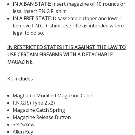
IN A BAN STATE:
Insert magazine of 10 rounds or
less. Insert F.N.G.R. shim.
IN A FREE STATE:
Disassemble Upper and lower.
Remove F.N.G.R. shim. Use rifle as intended where
legal to do so.
IN RESTRICTED STATES IT IS AGAINST THE LAW TO
USE CERTAIN FIREARMS WITH A DETACHABLE
MAGAZINE.
Kit includes:
MagLatch Modified Magazine Catch
F.N.G.R. (Type 2 x2)
Magazine Catch Spring
Magazine Release Button
Set Screw
Allen Key