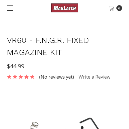
0
VR60 - F.N.G.R. FIXED
MAGAZINE KIT
$44.99
(No reviews yet)
Write a Review