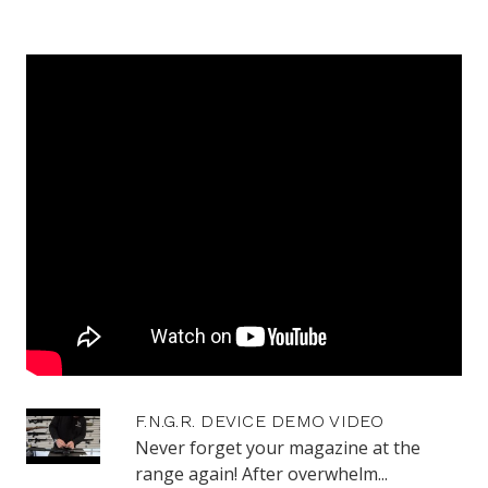
F.N.G.R. DEVICE DEMO VIDEO
Never forget your magazine at the
range again! After overwhelm...