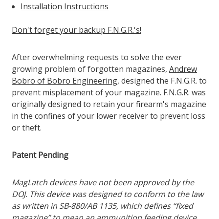
Installation Instructions
Don't forget your backup F.N.G.R.'s!
After overwhelming requests to solve the ever
growing problem of forgotten magazines,
Andrew
Bobro of Bobro Engineering
, designed the F.N.G.R. to
prevent misplacement of your magazine. F.N.G.R. was
originally designed to retain your firearm's magazine
in the confines of your lower receiver to prevent loss
or theft.
Patent Pending
MagLatch devices have not been approved by the
DOJ. This device was designed to conform to the law
as written in SB-880/AB 1135, which defines “fixed
magazine” to mean an ammunition feeding device