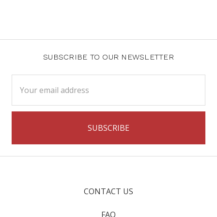
SUBSCRIBE TO OUR NEWSLETTER
Email
Address
CONTACT US
FAQ