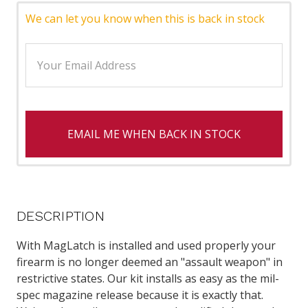
We can let you know when this is back in stock
EMAIL ME WHEN BACK IN STOCK
DESCRIPTION
With MagLatch is installed and used properly your
firearm is no longer deemed an "assault weapon" in
restrictive states. Our kit installs as easy as the mil-
spec magazine release because it is exactly that.