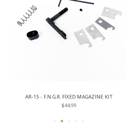
AR-15 - F.N.G.R. FIXED MAGAZINE KIT
$44.99