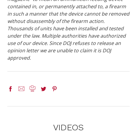
contained in, or permanently attached to, a firearm
in such a manner that the device cannot be removed
without disassembly of the firearm action.
Thousands of units have been installed and tested
under the law. Multiple authorities have authorized
use of our device. Since DOJ refuses to release an
opinion letter we are unable to claim it is DOJ
approved.
VIDEOS