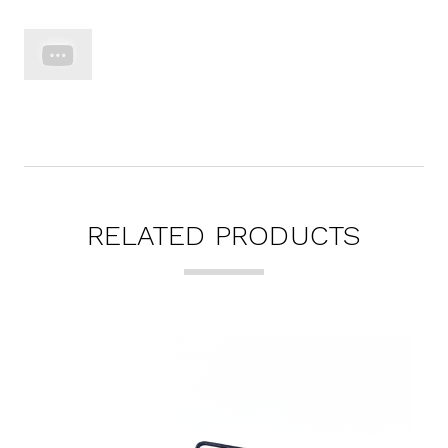
RELATED PRODUCTS