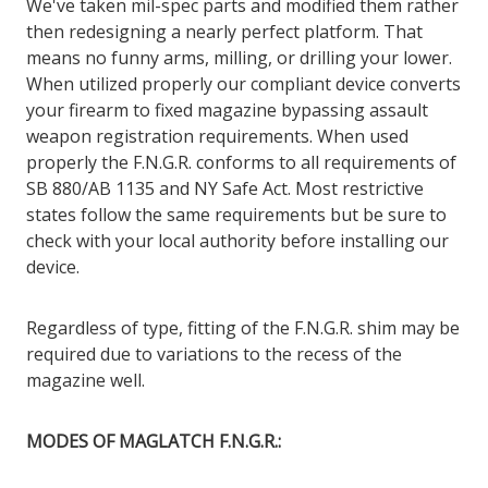
We've taken mil-spec parts and modified them rather
then redesigning a nearly perfect platform. That
means no funny arms, milling, or drilling your lower.
When utilized properly our compliant device converts
your firearm to fixed magazine bypassing assault
weapon registration requirements. When used
properly the F.N.G.R. conforms to all requirements of
SB 880/AB 1135 and NY Safe Act. Most restrictive
states follow the same requirements but be sure to
check with your local authority before installing our
device.
Regardless of type, fitting of the F.N.G.R. shim may be
required due to variations to the recess of the
magazine well.
MODES OF MAGLATCH F.N.G.R.: