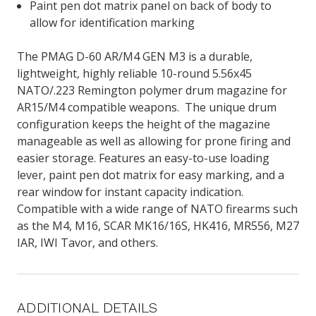
Paint pen dot matrix panel on back of body to
allow for identification marking
The PMAG D-60 AR/M4 GEN M3 is a durable,
lightweight, highly reliable 10-round 5.56x45
NATO/.223 Remington polymer drum magazine for
AR15/M4 compatible weapons. The unique drum
configuration keeps the height of the magazine
manageable as well as allowing for prone firing and
easier storage. Features an easy-to-use loading
lever, paint pen dot matrix for easy marking, and a
rear window for instant capacity indication.
Compatible with a wide range of NATO firearms such
as the M4, M16, SCAR MK16/16S, HK416, MR556, M27
IAR, IWI Tavor, and others.
ADDITIONAL DETAILS