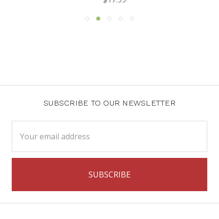
SUBSCRIBE TO OUR NEWSLETTER
Email
Address