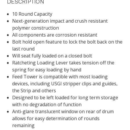
DESCRIPTION
10 Round Capacity
Next-generation impact and crush resistant
polymer construction
All components are corrosion resistant
Bolt hold open feature to lock the bolt back on the
last round
Will seat fully loaded on a closed bolt
Ratcheting Loading Lever takes tension off the
spring for easy loading by hand
Feed Tower is compatible with most loading
devices, including USGI stripper clips and guides,
the Strip and others
Designed to be left loaded for long term storage
with no degradation of function
Anti-glare translucent window on rear of drum
allows for easy determination of rounds
remaining