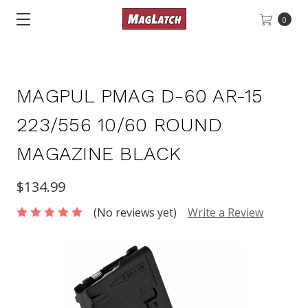
0
MAGPUL PMAG D-60 AR-15
223/556 10/60 ROUND
MAGAZINE BLACK
$134.99
(No reviews yet)
Write a Review