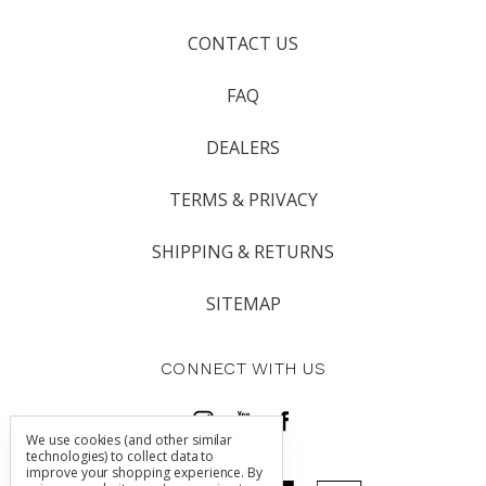
CONTACT US
FAQ
DEALERS
TERMS & PRIVACY
SHIPPING & RETURNS
SITEMAP
CONNECT WITH US
We use cookies (and other similar
technologies) to collect data to
improve your shopping experience.
By