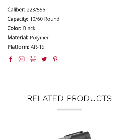
Caliber:
223/556
Capacity:
10/60 Round
Color:
Black
Material:
Polymer
Platform:
AR-15
RELATED PRODUCTS