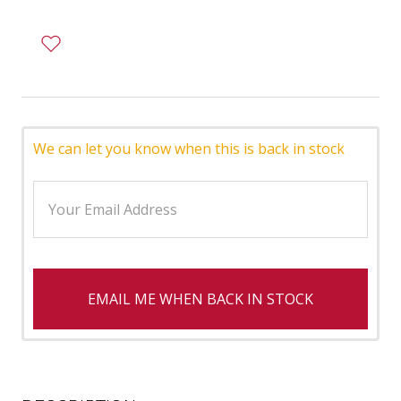
We can let you know when this is back in stock
EMAIL ME WHEN BACK IN STOCK