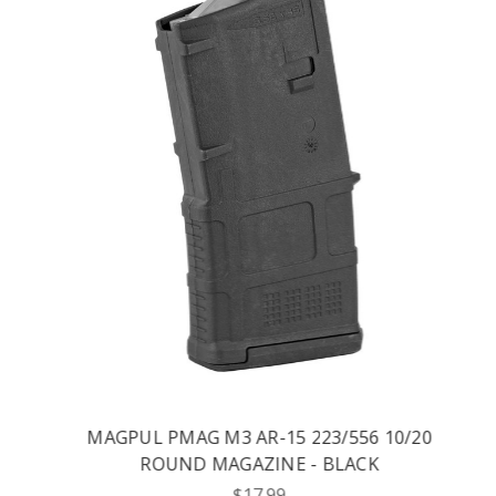
MAGPUL PMAG M3 AR-15 223/556 10/20
ROUND MAGAZINE - BLACK
$17.99