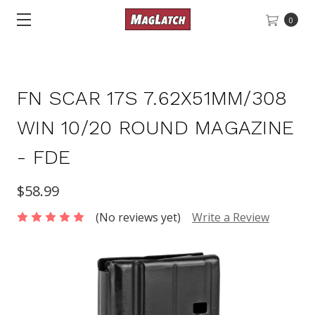
0
FN SCAR 17S 7.62X51MM/308
WIN 10/20 ROUND MAGAZINE
- FDE
$58.99
(No reviews yet)
Write a Review