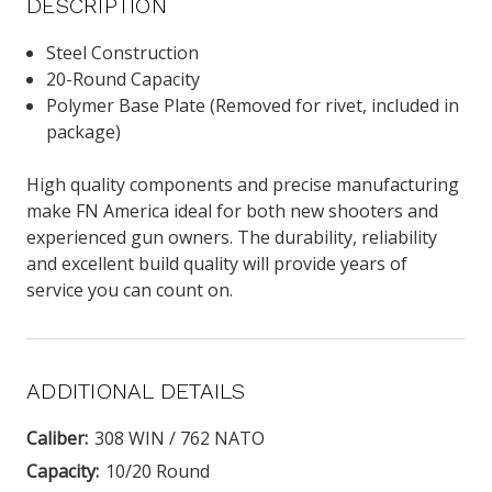
DESCRIPTION
Steel Construction
20-Round Capacity
Polymer Base Plate (Removed for rivet, included in
package)
High quality components and precise manufacturing
make FN America ideal for both new shooters and
experienced gun owners. The durability, reliability
and excellent build quality will provide years of
service you can count on.
ADDITIONAL DETAILS
Caliber:
308 WIN / 762 NATO
Capacity:
10/20 Round