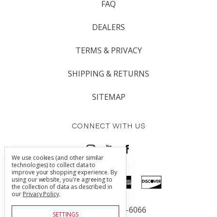
FAQ
DEALERS
TERMS & PRIVACY
SHIPPING & RETURNS
SITEMAP
CONNECT WITH US
We use cookies (and other similar
technologies) to collect data to
improve your shopping experience.
By
using our website, you're agreeing to
the collection of data as described in
our
Privacy Policy
.
Call us 805-225-6066
SETTINGS