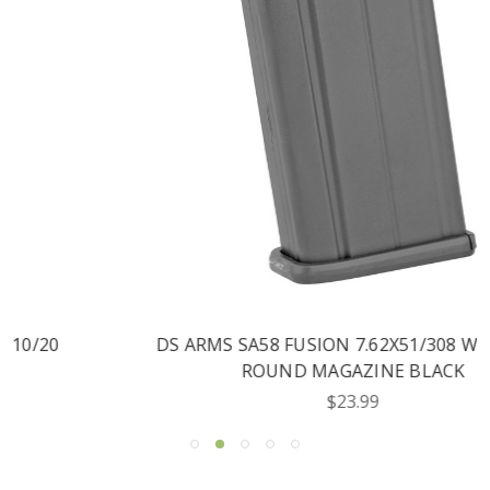
DS ARMS SA58 FUSION 7.62X51/308 WIN 10/20
ROUND MAGAZINE BLACK
$23.99