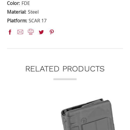
Color:
FDE
Material:
Steel
Platform:
SCAR 17
RELATED PRODUCTS