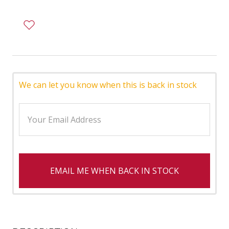
We can let you know when this is back in stock
EMAIL ME WHEN BACK IN STOCK