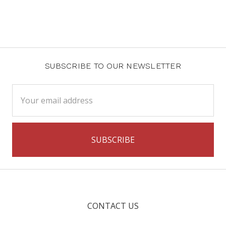
SUBSCRIBE TO OUR NEWSLETTER
Email
Address
CONTACT US