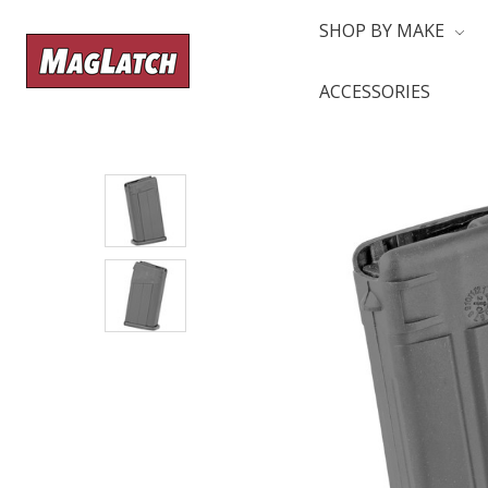
SHOP BY MAKE
ACCESSORIES