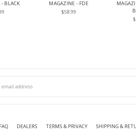
- BLACK
MAGAZINE - FDE
MAGAZI
B
99
$58.99
$
ss
FAQ
DEALERS
TERMS & PRIVACY
SHIPPING & RET