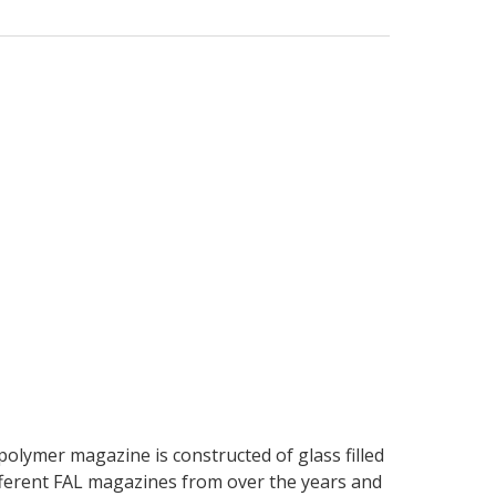
polymer magazine is constructed of glass filled
ifferent FAL magazines from over the years and