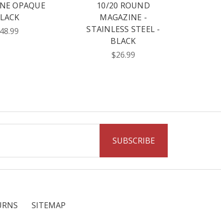
NE OPAQUE
10/20 ROUND
LACK
MAGAZINE -
STAINLESS STEEL -
48.99
BLACK
$26.99
URNS
SITEMAP