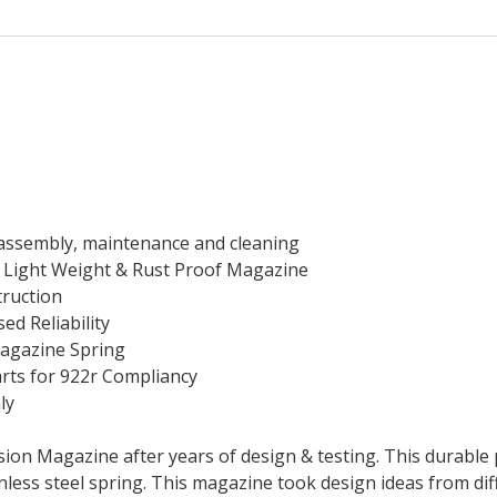
isassembly, maintenance and cleaning
a Light Weight & Rust Proof Magazine
truction
sed Reliability
Magazine Spring
arts for 922r Compliancy
ly
sion Magazine after years of design & testing. This durable 
nless steel spring. This magazine took design ideas from d