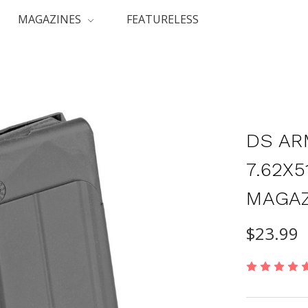
MAGAZINES
FEATURELESS
DS AR
7.62X
MAGAZ
$23.99