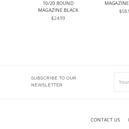
10/20 ROUND
MAGAZINE 
MAGAZINE BLACK
$58.
$24.99
Email
SUBSCRIBE TO OUR
Addre
NEWSLETTER
CONTACT US