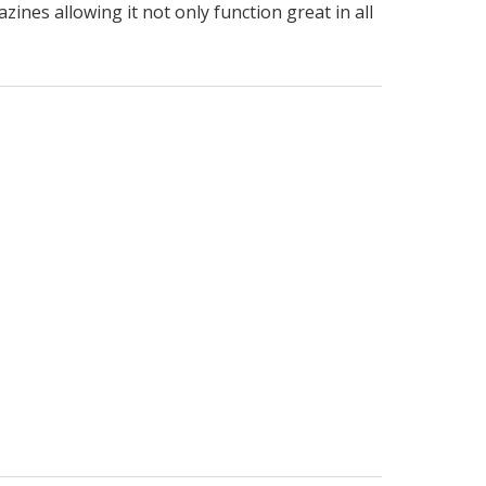
ines allowing it not only function great in all