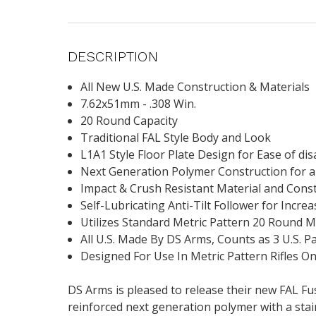
DESCRIPTION
All New U.S. Made Construction & Materials
7.62x51mm - .308 Win.
20 Round Capacity
Traditional FAL Style Body and Look
L1A1 Style Floor Plate Design for Ease of d
Next Generation Polymer Construction for 
Impact & Crush Resistant Material and Cons
Self-Lubricating Anti-Tilt Follower for Increa
Utilizes Standard Metric Pattern 20 Round 
All U.S. Made By DS Arms, Counts as 3 U.S. P
Designed For Use In Metric Pattern Rifles On
DS Arms is pleased to release their new FAL Fu
reinforced next generation polymer with a stai