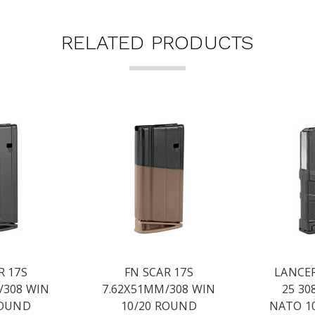
RELATED PRODUCTS
R 17S
FN SCAR 17S
LANCER
/308 WIN
7.62X51MM/308 WIN
25 30
ROUND
10/20 ROUND
NATO 1