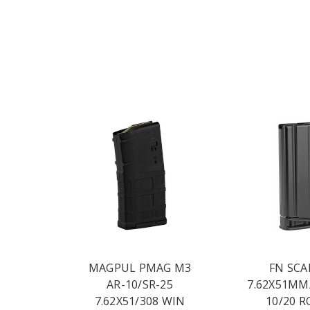
MAGPUL PMAG M3
FN SCA
AR-10/SR-25
7.62X51MM
7.62X51/308 WIN
10/20 