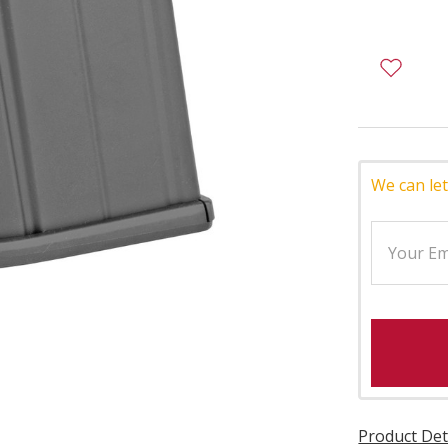
We can let
Product Det