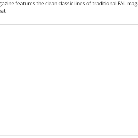
ne features the clean classic lines of traditional FAL magaz
at.