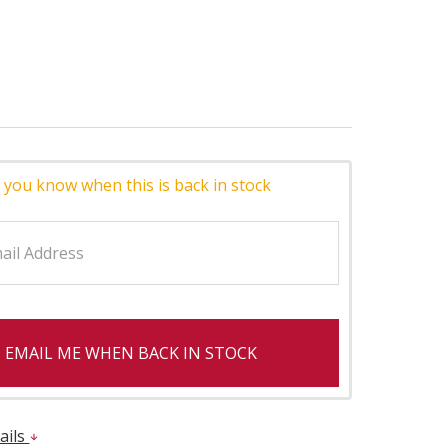
 you know when this is back in stock
EMAIL ME WHEN BACK IN STOCK
ails