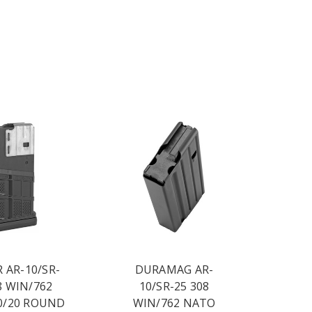
 AR-10/SR-
DURAMAG AR-
8 WIN/762
10/SR-25 308
0/20 ROUND
WIN/762 NATO