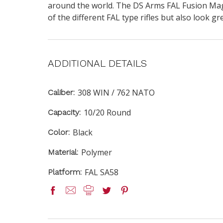
around the world. The DS Arms FAL Fusion Magazi
of the different FAL type rifles but also look gre
ADDITIONAL DETAILS
308 WIN / 762 NATO
Caliber:
10/20 Round
Capacity:
Black
Color:
Polymer
Material:
FAL SA58
Platform: