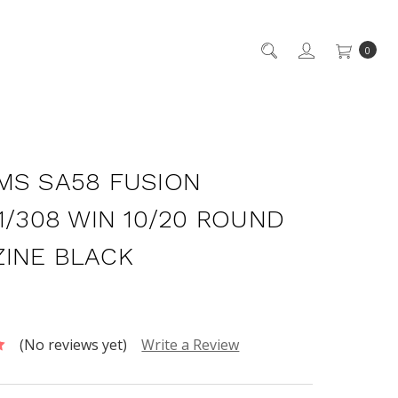
0
MS SA58 FUSION
51/308 WIN 10/20 ROUND
INE BLACK
(No reviews yet)
Write a Review