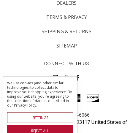
DEALERS
TERMS & PRIVACY
SHIPPING & RETURNS
SITEMAP
CONNECT WITH US
We use cookies (and other similar
technologies) to collect data to
improve your shopping experience.
By
using our website, you're agreeing to
the collection of data as described in
our
Privacy Policy
.
Call us 805-225-6066
SETTINGS
5760 Thornwood Dr Goleta, CA 93117 United States of
America
REJECT ALL