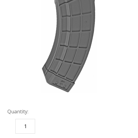
Quantity:
DECREASE
INCREASE
QUANTITY:
QUANTITY: