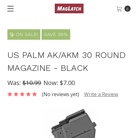
0
ON SALE!
SAVE 36%
US PALM AK/AKM 30 ROUND
MAGAZINE - BLACK
Was:
$10.99
Now:
$7.00
(No reviews yet)
Write a Review