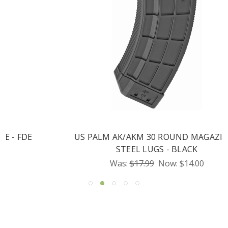
US PALM AK/AKM 30 ROUND MAGAZINE -
STEEL LUGS - BLACK
Was:
$17.99
Now:
$14.00