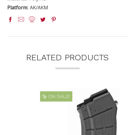
Platform:
AK/AKM
RELATED PRODUCTS
ON SALE!