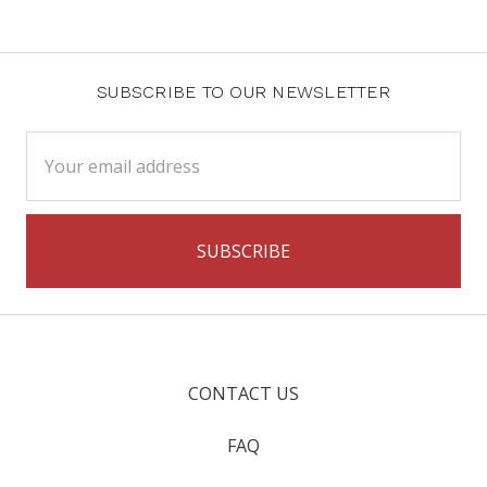
SUBSCRIBE TO OUR NEWSLETTER
Email
Address
CONTACT US
FAQ