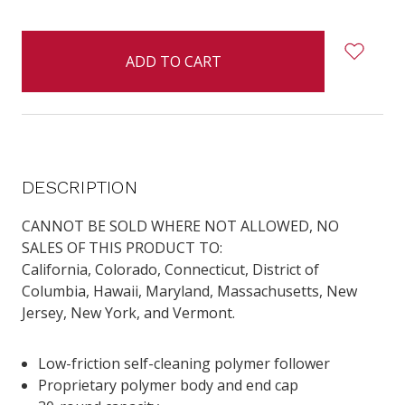
items
in
stock
DESCRIPTION
CANNOT BE SOLD WHERE NOT ALLOWED, NO
SALES OF THIS PRODUCT TO:
California
,
Colorado
,
Connecticut
, District of
Columbia,
Hawaii
,
Maryland
,
Massachusetts
,
New
Jersey
,
New York
, and
Vermont
.
Low-friction self-cleaning polymer follower
Proprietary polymer body and end cap