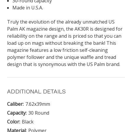
30-round capacity
Made in U.S.A.
Truly the evolution of the already unmatched US
Palm AK magazine design, the AK30R is designed for
reliability on the range and is priced so that you can
load up on mags without breaking the bank! This
magazine features a low friction self-cleaning
polymer follower and the unique waffle and tread
design that is synonymous with the US Palm brand.
ADDITIONAL DETAILS
Caliber:
7.62x39mm
Capacity:
30 Round
Color:
Black
Material:
Polymer