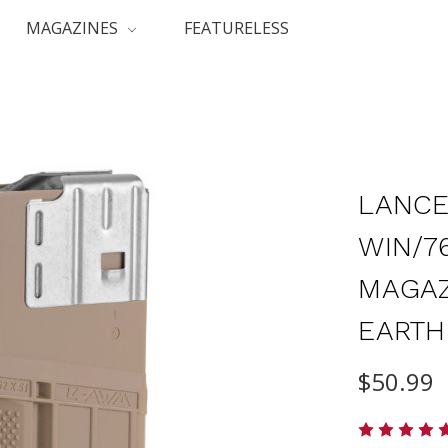
MAGAZINES
FEATURELESS
LANCE
WIN/7
MAGAZ
EARTH
$50.99