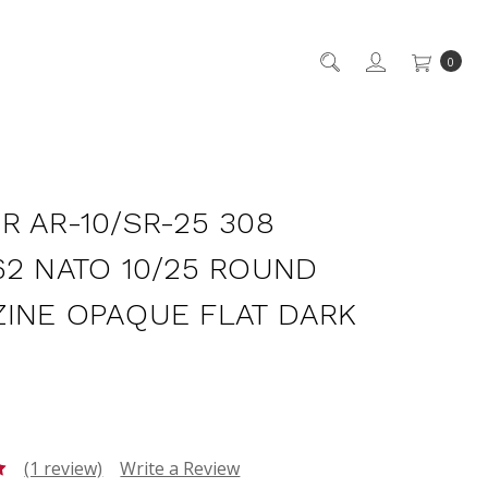
0
R AR-10/SR-25 308
62 NATO 10/25 ROUND
INE OPAQUE FLAT DARK
(1 review)
Write a Review