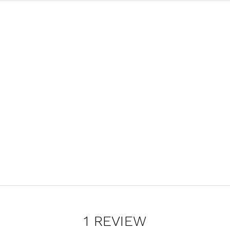
1 REVIEW