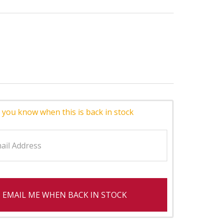
 you know when this is back in stock
EMAIL ME WHEN BACK IN STOCK