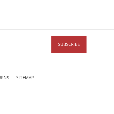
URNS
SITEMAP