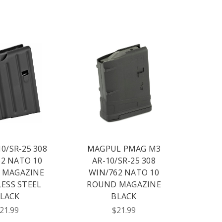
10/SR-25 308
MAGPUL PMAG M3
2 NATO 10
AR-10/SR-25 308
 MAGAZINE
WIN/762 NATO 10
LESS STEEL
ROUND MAGAZINE
LACK
BLACK
21.99
$21.99