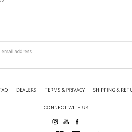
ss
FAQ
DEALERS
TERMS & PRIVACY
SHIPPING & RET
CONNECT WITH US