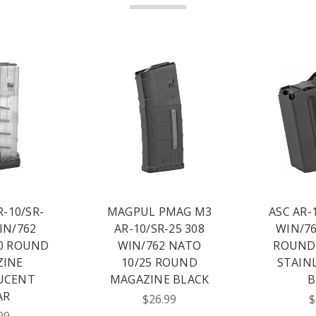
-10/SR-
MAGPUL PMAG M3
ASC AR-
IN/762
AR-10/SR-25 308
WIN/76
0 ROUND
WIN/762 NATO
ROUND
ZINE
10/25 ROUND
STAIN
UCENT
MAGAZINE BLACK
B
AR
$26.99
$
99