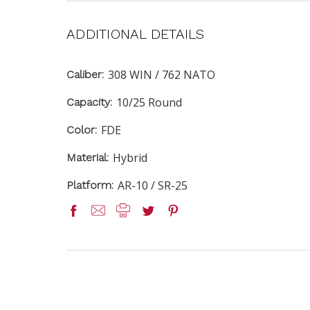
ADDITIONAL DETAILS
308 WIN / 762 NATO
Caliber:
10/25 Round
Capacity:
FDE
Color:
Hybrid
Material:
AR-10 / SR-25
Platform: