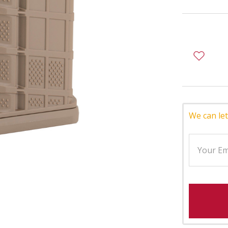
We can let