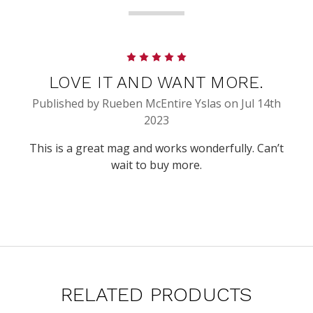
5
LOVE IT AND WANT MORE.
Published by Rueben McEntire Yslas on Jul 14th
2023
This is a great mag and works wonderfully. Can’t
wait to buy more.
RELATED PRODUCTS