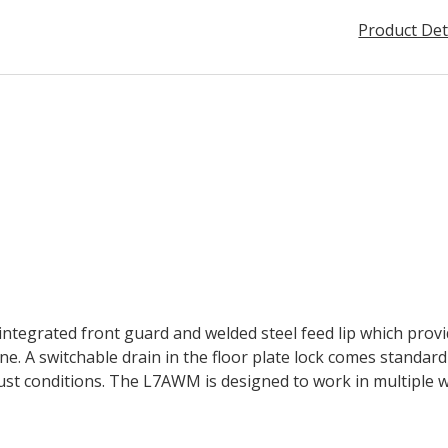
Product Det
tegrated front guard and welded steel feed lip which provid
e. A switchable drain in the floor plate lock comes standard 
ust conditions. The L7AWM is designed to work in multiple 