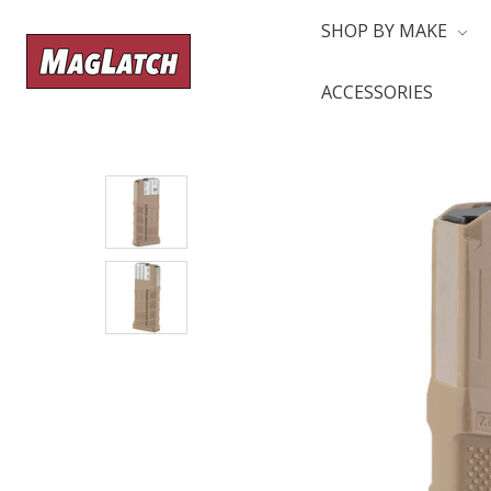
SHOP BY MAKE
ACCESSORIES