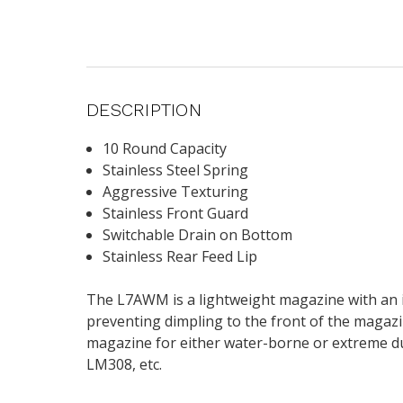
DESCRIPTION
10 Round Capacity
Stainless Steel Spring
Aggressive Texturing
Stainless Front Guard
Switchable Drain on Bottom
Stainless Rear Feed Lip
The L7AWM is a lightweight magazine with an in
preventing dimpling to the front of the magazin
magazine for either water-borne or extreme d
LM308, etc.