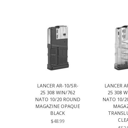
LANCER AR-10/SR-
LANCER AR
25 308 WIN/762
25 308 W
NATO 10/20 ROUND
NATO 10/2
MAGAZINE OPAQUE
MAGA
BLACK
TRANSL
CLE
$48.99
$52.