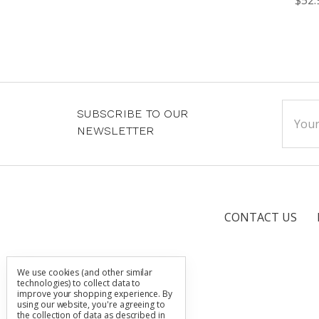
Email
SUBSCRIBE TO OUR
Addre
NEWSLETTER
CONTACT US
We use cookies (and other similar
technologies) to collect data to
improve your shopping experience.
By
using our website, you're agreeing to
the collection of data as described in