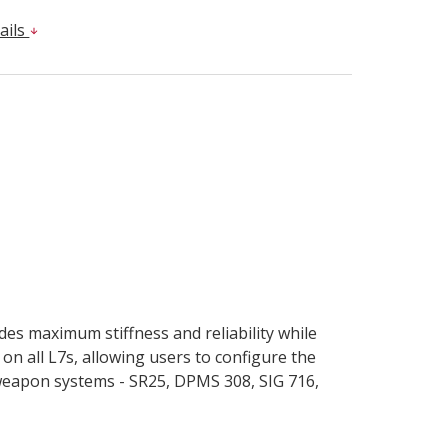
ails
es maximum stiffness and reliability while
on all L7s, allowing users to configure the
weapon systems - SR25, DPMS 308, SIG 716,