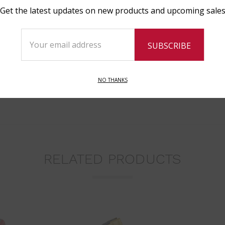
Get the latest updates on new products and upcoming sale
Email
Address
NO THANKS
RELATED PRODUCTS