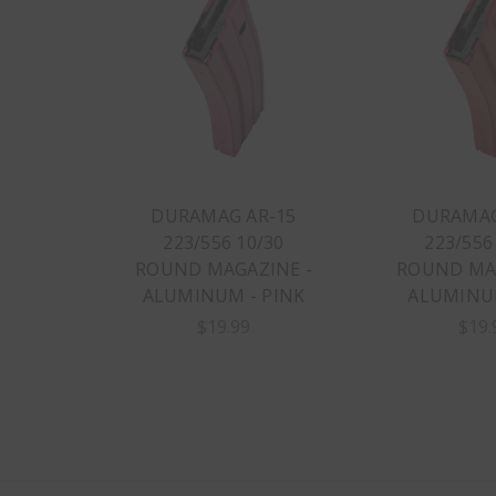
DURAMAG AR-15
DURAMAG
223/556 10/30
223/556
ROUND MAGAZINE -
ROUND MAG
ALUMINUM - PINK
ALUMINUM
$19.99
$19.