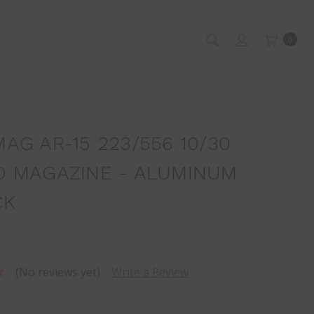
0
AG AR-15 223/556 10/30
 MAGAZINE - ALUMINUM
CK
(No reviews yet)
Write a Review