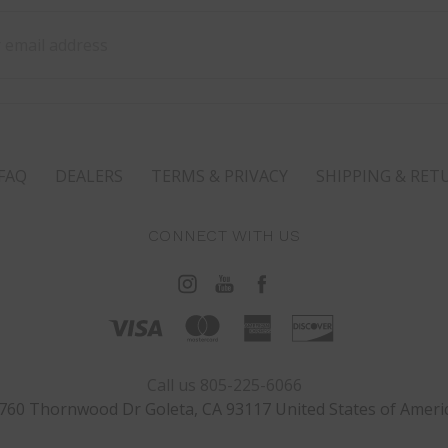
ss
FAQ
DEALERS
TERMS & PRIVACY
SHIPPING & RET
CONNECT WITH US
Call us 805-225-6066
760 Thornwood Dr Goleta, CA 93117 United States of Ameri