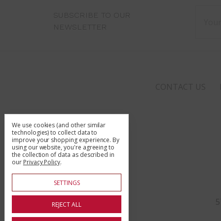
Email
SUBSCRIBE TO OUR
Addre
NEWSLETTER
CONTACT US
We use cookies (and other similar
technologies) to collect data to
improve your shopping experience.
By
using our website, you're agreeing to
the collection of data as described in
our
Privacy Policy
.
SETTINGS
5
REJECT ALL