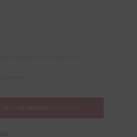
 you know when this is back in stock
EMAIL ME WHEN BACK IN STOCK
ails