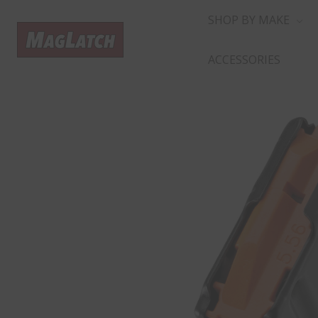
SHOP BY MAKE
ACCESSORIES