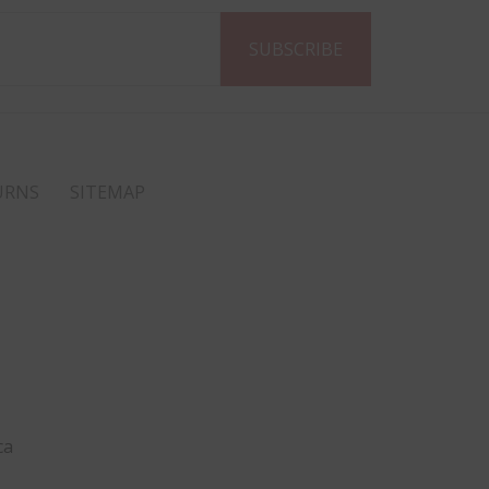
URNS
SITEMAP
ca