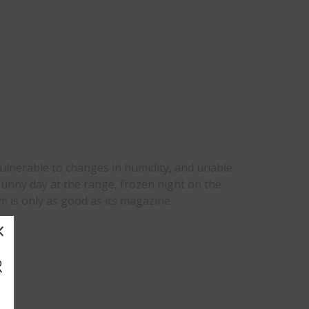
vulnerable to changes in humidity, and unable
unny day at the range, frozen night on the
rm is only as good as its magazine.
×
R