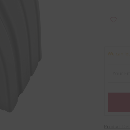
We can let
Product Det