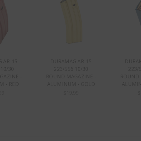
 AR-15
DURAMAG AR-15
DURAM
 10/30
223/556 10/30
223/
AZINE -
ROUND MAGAZINE -
ROUND 
 - RED
ALUMINUM - GOLD
ALUMIN
99
$19.99
$