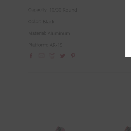
10/30 Round
Capacity:
Black
Color:
Aluminum
Material:
AR-15
Platform: