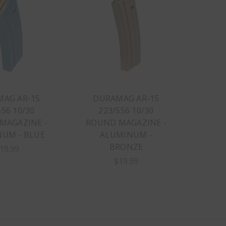
AG AR-15
DURAMAG AR-15
556 10/30
223/556 10/30
MAGAZINE -
ROUND MAGAZINE -
UM - BLUE
ALUMINUM -
BRONZE
19.99
$19.99