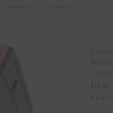
MAGAZINES
FEATURELESS
DURAM
ROUND
- BLA
$19.49