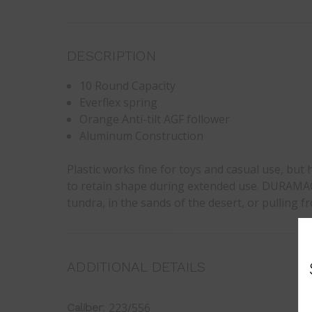
DESCRIPTION
10 Round Capacity
Everflex spring
Orange Anti-tilt AGF follower
Aluminum Construction
Plastic works fine for toys and casual use, bu
to retain shape during extended use. DURAMAG 
tundra, in the sands of the desert, or pulling f
ADDITIONAL DETAILS
223/556
Caliber: