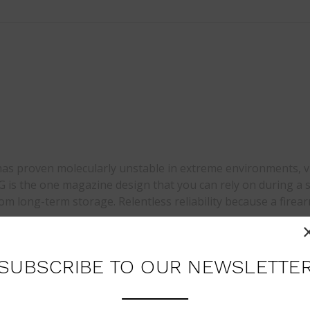
t has proven molecularly unstable in extreme environments, 
is the one magazine design that you can rely on during a s
rom long-term storage. Relentless reliability because a firea
SUBSCRIBE TO OUR NEWSLETTE