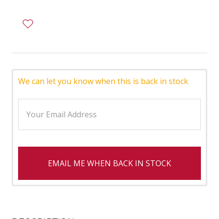
We can let you know when this is back in stock
EMAIL ME WHEN BACK IN STOCK