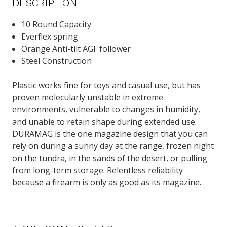
DESCRIPTION
10 Round Capacity
Everflex spring
Orange Anti-tilt AGF follower
Steel Construction
Plastic works fine for toys and casual use, but has
proven molecularly unstable in extreme
environments, vulnerable to changes in humidity,
and unable to retain shape during extended use.
DURAMAG is the one magazine design that you can
rely on during a sunny day at the range, frozen night
on the tundra, in the sands of the desert, or pulling
from long-term storage. Relentless reliability
because a firearm is only as good as its magazine.