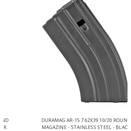
DURAMAG AR-15 7.62X39 10/20 ROUND
MAGAZINE - STAINLESS STEEL - BLACK