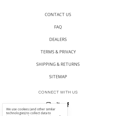
CONTACT US
FAQ
DEALERS
TERMS & PRIVACY
SHIPPING & RETURNS
SITEMAP
CONNECT WITH US
We use cookies (and other similar
technologies) to collect data to