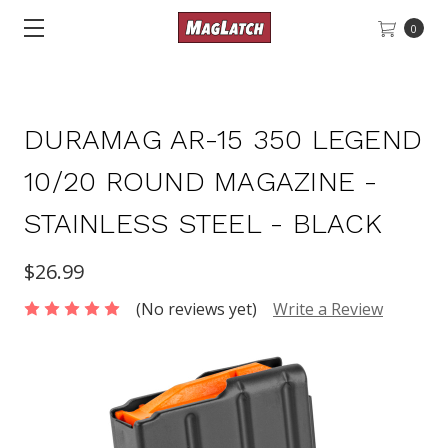
0
DURAMAG AR-15 350 LEGEND
10/20 ROUND MAGAZINE -
STAINLESS STEEL - BLACK
$26.99
(No reviews yet)
Write a Review