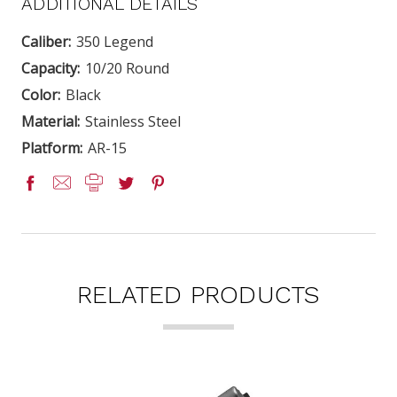
ADDITIONAL DETAILS
Caliber:
350 Legend
Capacity:
10/20 Round
Color:
Black
Material:
Stainless Steel
Platform:
AR-15
RELATED PRODUCTS