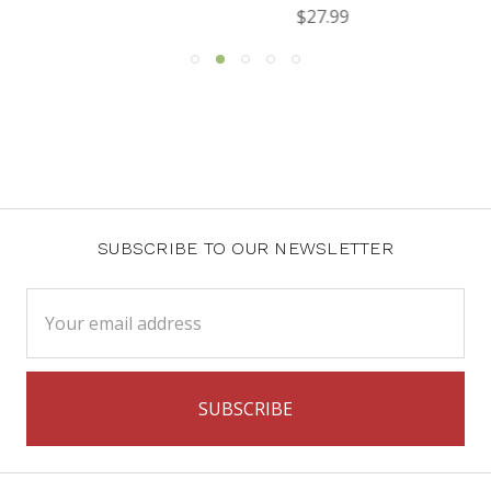
$27.99
SUBSCRIBE TO OUR NEWSLETTER
Email
Address